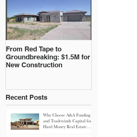
From Red Tape to
Commercial Lo
Groundbreaking: $1.5M for
$200,000
New Construction
Recent Posts
Why Choose A&A Funding
and Tradewinds Capital for
Hard Money Real Estate
Loans in Arizona