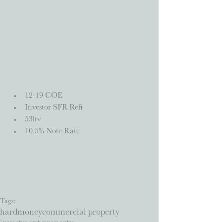
12-19 COE  
Investor SFR Refi  
53ltv  
10.5% Note Rate 
Tags:
hardmoney
commercial property