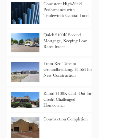
Consistent High-Yield
Performance with
Tradewinds Capital Fund
Quick $100K Second
Mortgage, Keeping Low
Rates Intact
From Red Tape to
Groundbreaking: $1.5M for
New Construction
Rapid $100K Cash-Out for
Credit-Challenged
Homeowner
Construction Completion