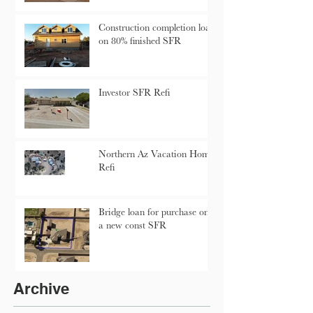
Construction completion loan
on 80% finished SFR
Investor SFR Refi
Northern Az Vacation Home
Refi
Bridge loan for purchase on
a new const SFR
Archive