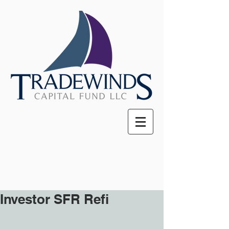
Investor SFR Refi