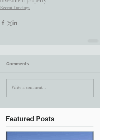
investment property
Recent Fundings
Comments
Write a comment...
Featured Posts