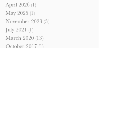
April 2026
(1)
1 post
May 2025
(1)
1 post
November 2023
(3)
3 posts
July 2021
(1)
1 post
March 2020
(13)
13 posts
October 2017
(1)
1 post
September 2017
(1)
1 post
October 2016
(1)
1 post
September 2016
(1)
1 post
Search By Tags
commercial property
hardmoney
investment property
Looking to Invest?
Please fill out the information below
to have us contact you regarding