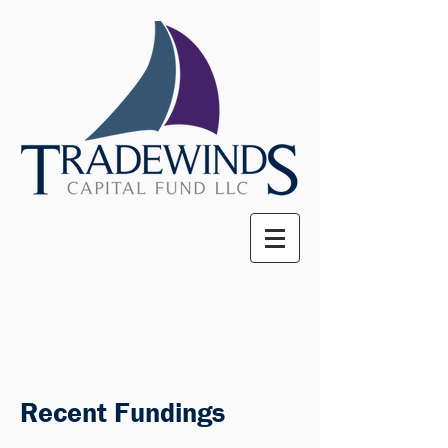
Recent Fundings