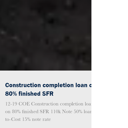
Construction completion loan on
80% finished SFR
12-19 COE Construction completion loan