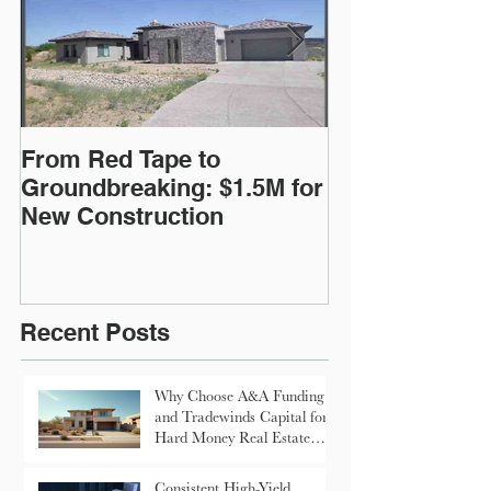
From Red Tape to
Commercial Lo
Groundbreaking: $1.5M for
$200,000
New Construction
Recent Posts
Why Choose A&A Funding
and Tradewinds Capital for
Hard Money Real Estate
Loans in Arizona