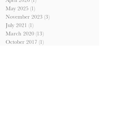
April 2026
(1)
1 post
May 2025
(1)
1 post
November 2023
(3)
3 posts
July 2021
(1)
1 post
March 2020
(13)
13 posts
October 2017
(1)
1 post
September 2017
(1)
1 post
October 2016
(1)
1 post
September 2016
(1)
1 post
Search By Tags
commercial property
hardmoney
investment property
Looking to Invest?
Please fill out the information below
to have us contact you regarding
details and how to go about investing