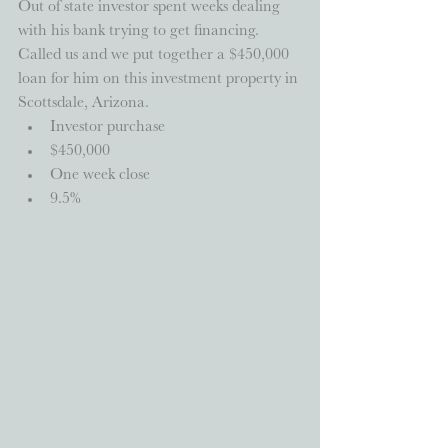
Out of state investor spent weeks dealing 
with his bank trying to get financing.  
Called us and we put together a $450,000 
loan for him on this investment property in 
Scottsdale, Arizona.  
Investor purchase  
$450,000  
One week close  
9.5% 