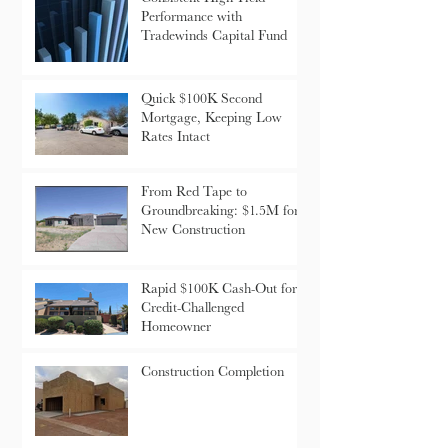
Consistent High-Yield
Performance with
Tradewinds Capital Fund
Quick $100K Second
Mortgage, Keeping Low
Rates Intact
From Red Tape to
Groundbreaking: $1.5M for
New Construction
Rapid $100K Cash-Out for
Credit-Challenged
Homeowner
Construction Completion