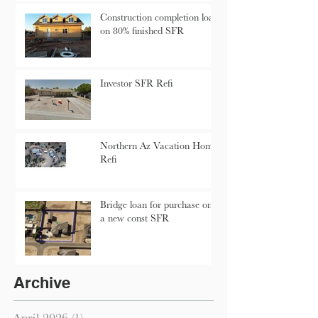
Construction completion loan
on 80% finished SFR
Investor SFR Refi
Northern Az Vacation Home
Refi
Bridge loan for purchase on
a new const SFR
Archive