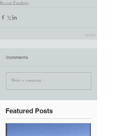
Recent Fundings
Comments
Write a comment...
Featured Posts