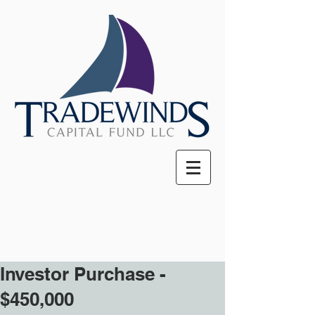
Investor Purchase -
$450,000